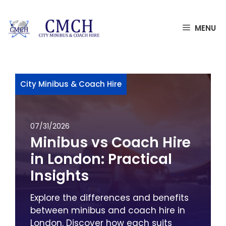
Skip
MENU
to
content
City Minibus & Coach Hire
07/31/2026
Minibus vs Coach Hire
in London: Practical
Insights
Explore the differences and benefits
between minibus and coach hire in
London. Discover how each suits