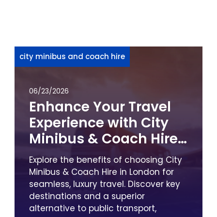
city minibus and coach hire
06/23/2026
Enhance Your Travel
Experience with City
Minibus & Coach Hire
in London
Explore the benefits of choosing City
Minibus & Coach Hire in London for
seamless, luxury travel. Discover key
destinations and a superior
alternative to public transport,