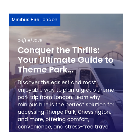
Minibus Hire London
06/08/2026
Conquer the Thrills:
Your Ultimate Guide to
Theme Park
Adventures from
Discover the easiest and most
London by Minibus
enjoyable way to plan a group theme
park trip from London. Learn why
minibus hire is the perfect solution for
accessing Thorpe Park, Chessington,
and more, offering comfort,
convenience, and stress-free travel