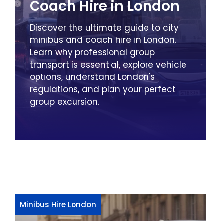
Coach Hire in London
Discover the ultimate guide to city
minibus and coach hire in London.
Learn why professional group
transport is essential, explore vehicle
options, understand London's
regulations, and plan your perfect
group excursion.
Minibus Hire London