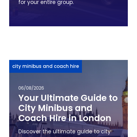
for your entire group.
city minibus and coach hire
06/08/2026
Your Ultimate Guide to
City Minibus and
Coach Hire in London
Discover the ultimate guide to city