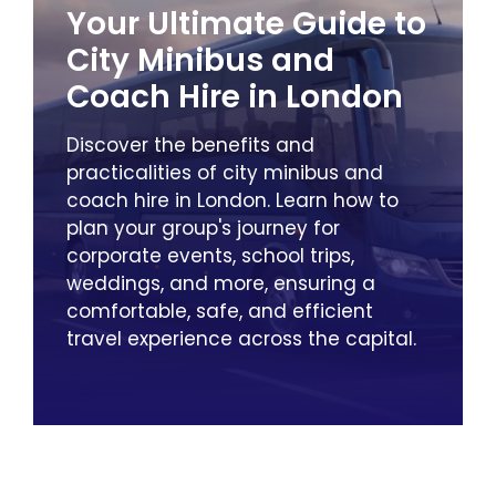
Your Ultimate Guide to
City Minibus and
Coach Hire in London
Discover the benefits and
practicalities of city minibus and
coach hire in London. Learn how to
plan your group's journey for
corporate events, school trips,
weddings, and more, ensuring a
comfortable, safe, and efficient
travel experience across the capital.