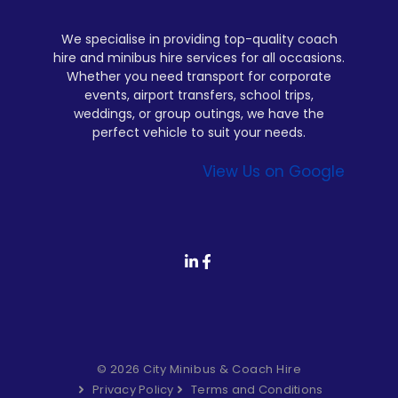
We specialise in providing top-quality coach
hire and minibus hire services for all occasions.
Whether you need transport for corporate
events, airport transfers, school trips,
weddings, or group outings, we have the
perfect vehicle to suit your needs.
View Us on Google
© 2026 City Minibus & Coach Hire
Privacy Policy
Terms and Conditions