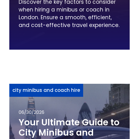
Discover the key factors to consider
when hiring a minibus or coach in
London. Ensure a smooth, efficient,
and cost-effective travel experience.
city minibus and coach hire
06/30/2026
Your Ultimate Guide to
City Minibus and