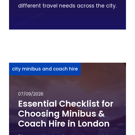
different travel needs across the city.
city minibus and coach hire
07/09/2026
Essential Checklist for
Choosing Minibus &
Coach Hire in London