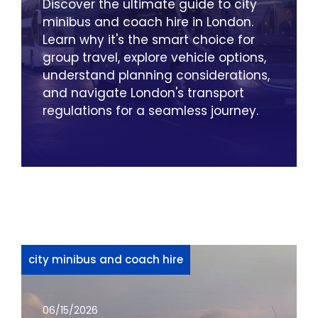
Discover the ultimate guide to city
minibus and coach hire in London.
Learn why it's the smart choice for
group travel, explore vehicle options,
understand planning considerations,
and navigate London's transport
regulations for a seamless journey.
city minibus and coach hire
06/15/2026