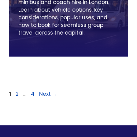
minibus and coach hire in London.
Learn about vehicle options, key
considerations, popular uses, and
how to book for seamless group
travel across the capital.
Page
Page
Page
1
2
…
4
Next
→