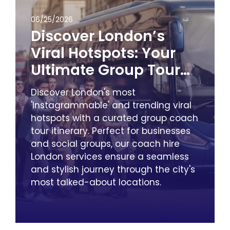
06/25/2026
Discover London’s
Viral Hotspots: Your
Ultimate Group Tour
Itinerary with City
Discover London's most
Minibus & Coach Hire
'Instagrammable' and trending viral
hotspots with a curated group coach
tour itinerary. Perfect for businesses
and social groups, our coach hire
London services ensure a seamless
and stylish journey through the city's
most talked-about locations.