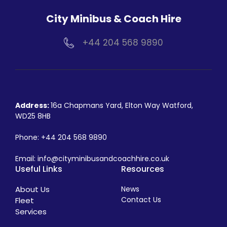
City Minibus & Coach Hire
+44 204 568 9890
Address:
16a Chapmans Yard, Elton Way Watford,
WD25 8HB
Phone:
+44 204 568 9890
Email:
info@cityminibusandcoachhire.co.uk
Useful Links
Resources
About Us
News
Contact Us
Fleet
Services