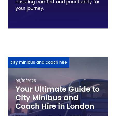
ensuring comfort and punctuality for
your journey.
city minibus and coach hire
06/19/2026
Your Ultimate Guide to
City Minibus and
Coach Hire in London