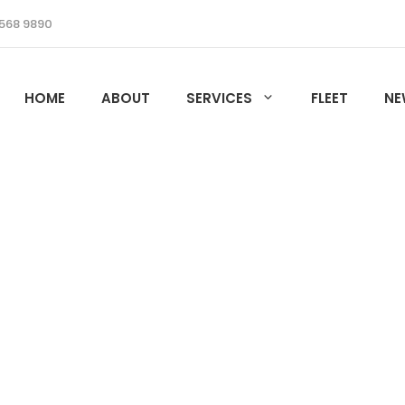
568 9890
HOME
ABOUT
SERVICES
FLEET
NE