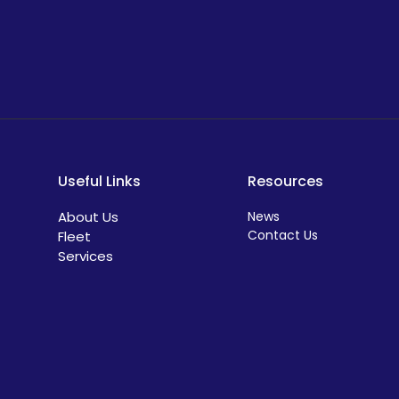
Useful Links
Resources
About Us
News
Contact Us
Fleet
Services