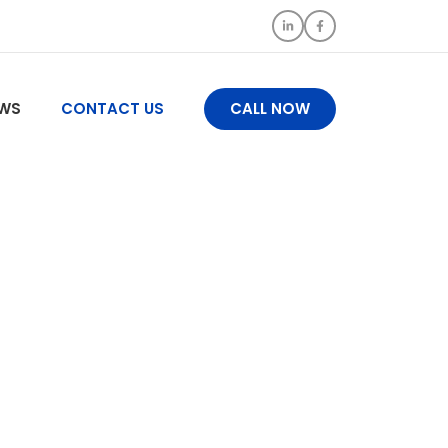
WS
CONTACT US
CALL NOW