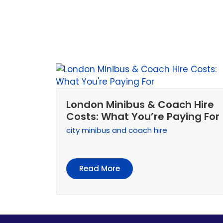
London Minibus & Coach Hire
Costs: What You’re Paying For
city minibus and coach hire
Read More