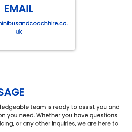
EMAIL
minibusandcoachhire.co.
uk
SAGE
ledgeable team is ready to assist you and
ion you need. Whether you have questions
icing, or any other inquiries, we are here to