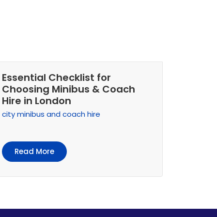
Essential Checklist for
Choosing Minibus & Coach
Hire in London
city minibus and coach hire
Read More