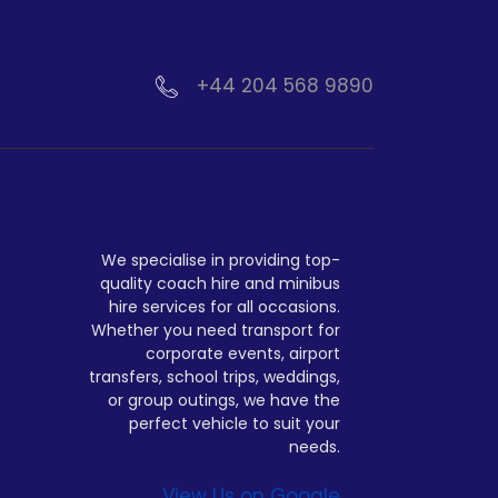
+44 204 568 9890
We specialise in providing top-
quality coach hire and minibus
hire services for all occasions.
Whether you need transport for
corporate events, airport
transfers, school trips, weddings,
or group outings, we have the
perfect vehicle to suit your
needs.
View Us on Google