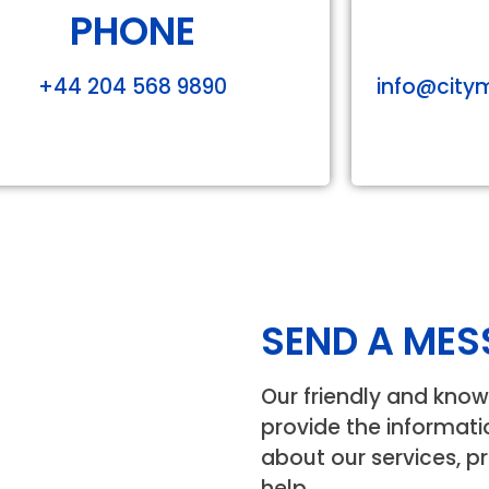
PHONE
+44 204 568 9890
info@
city
SEND A MES
Our friendly and know
provide the informat
about our services, pr
help.