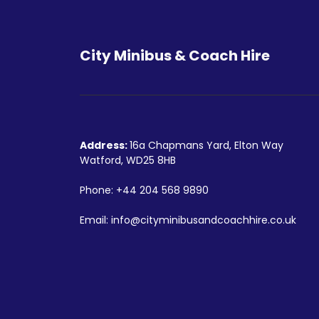
City Minibus & Coach Hire
Address:
16a Chapmans Yard, Elton Way
Watford, WD25 8HB
Phone:
+44 204 568 9890
Email:
info@cityminibusandcoachhire.co.uk