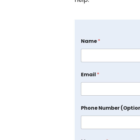
Name
*
Email
*
Phone Number (Optio