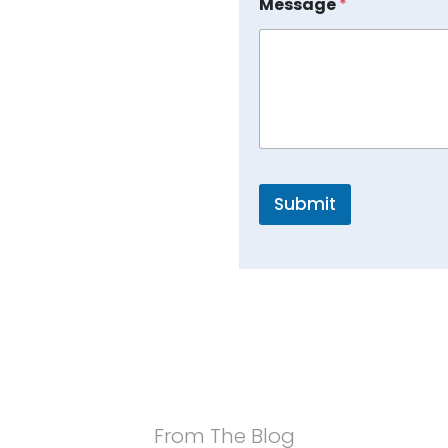
Message
*
Submit
From The Blog