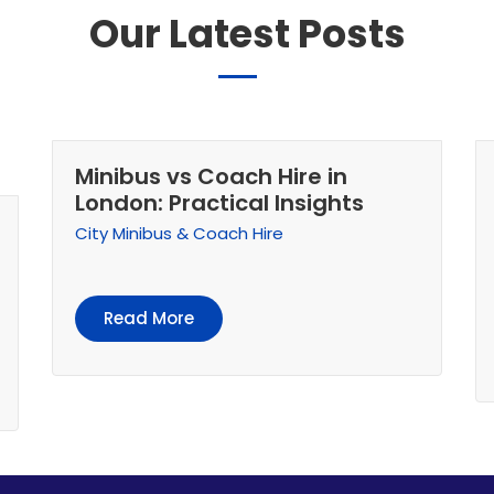
Our Latest Posts
Minibus vs Coach Hire in
London: Practical Insights
City Minibus & Coach Hire
Read More