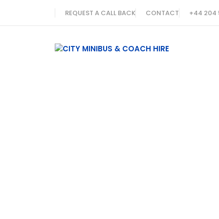
REQUEST A CALL BACK
CONTACT
+44 204 