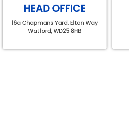
HEAD OFFICE
16a Chapmans Yard, Elton Way
Watford, WD25 8HB