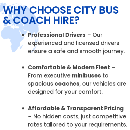
WHY CHOOSE CITY BUS
& COACH HIRE?
Professional Drivers
– Our
experienced and licensed drivers
ensure a safe and smooth journey.
Comfortable & Modern Fleet
–
From executive
minibuses
to
spacious
coaches
, our vehicles are
designed for your comfort.
Affordable & Transparent Pricing
– No hidden costs, just competitive
rates tailored to your requirements.