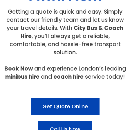
Getting a quote is quick and easy. Simply
contact our friendly team and let us know
your travel details. With
City Bus & Coach
Hire
, you’ll always get a reliable,
comfortable, and hassle-free transport
solution.
Book Now
and experience London’s leading
minibus hire
and
coach hire
service today!
Get Quote Online
Call Us Now