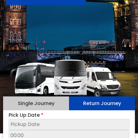
Single Journey
Return Journey
Pick Up Date
*