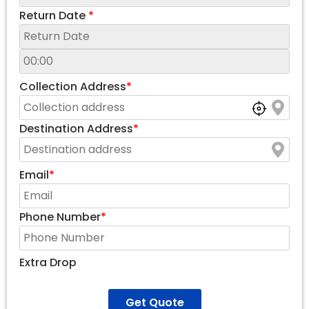
Return Date
*
Collection Address
*
Destination Address
*
Email
*
Phone Number
*
Extra Drop
Get Quote