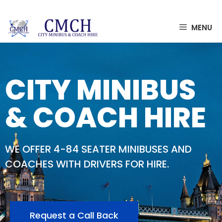
MENU
CITY MINIBUS
& COACH HIRE
WE OFFER 4-84 SEATER MINIBUSES AND
COACHES WITH DRIVERS FOR HIRE.
Request a Call Back