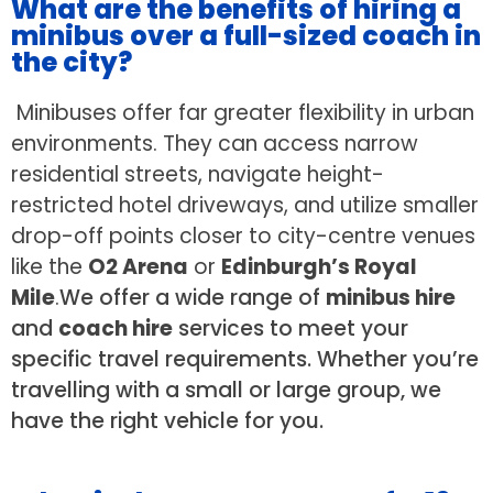
What are the benefits of hiring a
minibus over a full-sized coach in
the city?
Minibuses offer far greater flexibility in urban
environments. They can access narrow
residential streets, navigate height-
restricted hotel driveways, and utilize smaller
drop-off points closer to city-centre venues
like the
O2 Arena
or
Edinburgh’s Royal
Mile
.
We offer a wide range of
minibus hire
and
coach hire
services to meet your
specific travel requirements. Whether you’re
travelling with a small or large group, we
have the right vehicle for you.