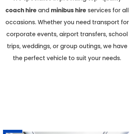
coach hire
and
minibus hire
services for all
occasions. Whether you need transport for
corporate events, airport transfers, school
trips, weddings, or group outings, we have
the perfect vehicle to suit your needs.