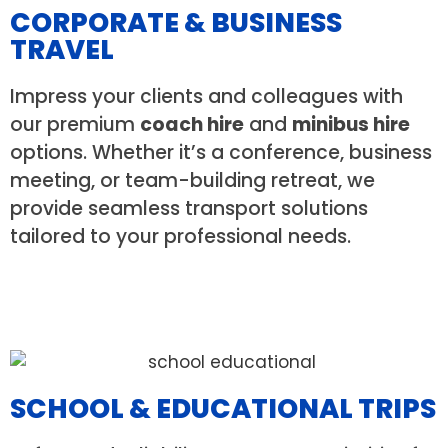
CORPORATE & BUSINESS
TRAVEL
Impress your clients and colleagues with
our premium
coach hire
and
minibus hire
options. Whether it’s a conference, business
meeting, or team-building retreat, we
provide seamless transport solutions
tailored to your professional needs.
SCHOOL & EDUCATIONAL TRIPS