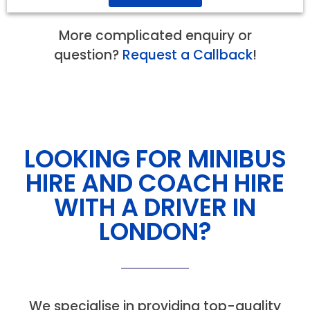
More complicated enquiry or
question?
Request a Callback
!
LOOKING FOR MINIBUS
HIRE AND COACH HIRE
WITH A DRIVER IN
LONDON?
We specialise in providing top-quality