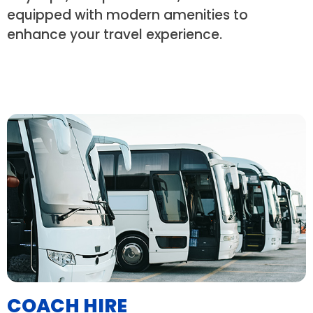
equipped with modern amenities to
enhance your travel experience.
COACH HIRE