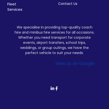
Contact Us
Fleet
Services
We specialise in providing top-quality coach
hire and minibus hire services for all occasions.
Whether you need transport for corporate
events, airport transfers, school trips,
weddings, or group outings, we have the
perfect vehicle to suit your needs.
View Us on Google