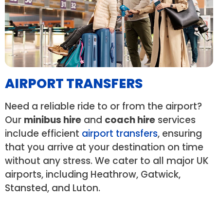
AIRPORT TRANSFERS
Need a reliable ride to or from the airport?
Our
minibus hire
and
coach hire
services
include efficient
airport transfers
, ensuring
that you arrive at your destination on time
without any stress. We cater to all major UK
airports, including Heathrow, Gatwick,
Stansted, and Luton.