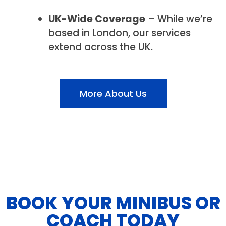
UK-Wide Coverage
– While we’re
based in London, our services
extend across the UK.
More About Us
BOOK YOUR MINIBUS OR
COACH TODAY