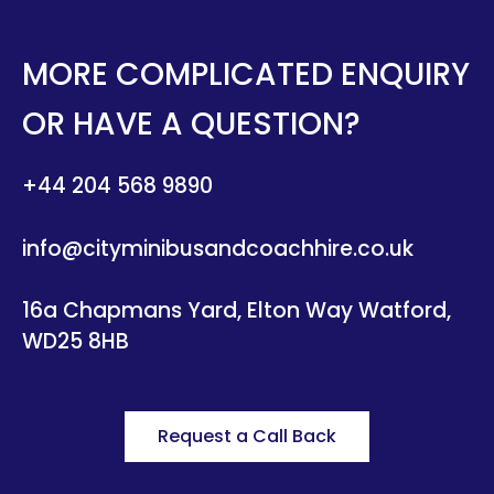
MORE COMPLICATED ENQUIRY
OR HAVE A QUESTION?
+44 204 568 9890
info@cityminibusandcoachhire.co.uk
16a Chapmans Yard, Elton Way Watford,
WD25 8HB
Request a Call Back