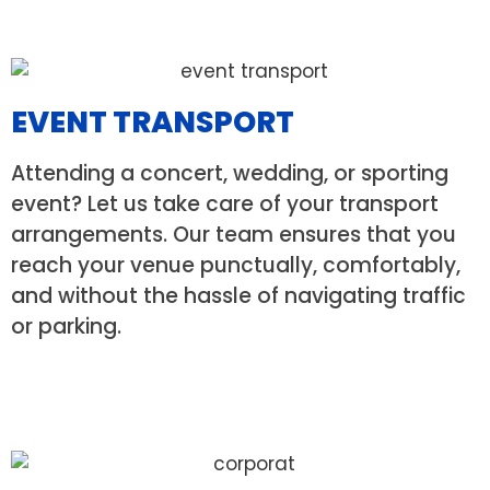
EVENT TRANSPORT
Attending a concert, wedding, or sporting
event? Let us take care of your transport
arrangements. Our team ensures that you
reach your venue punctually, comfortably,
and without the hassle of navigating traffic
or parking.