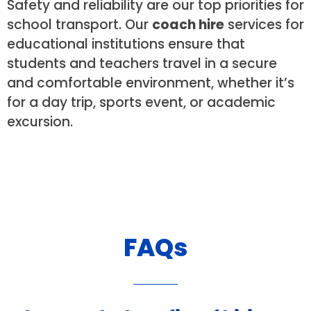
Safety and reliability are our top priorities for
school transport. Our
coach hire
services for
educational institutions ensure that
students and teachers travel in a secure
and comfortable environment, whether it’s
for a day trip, sports event, or academic
excursion.
FAQs