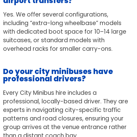
airport transfers?
Yes. We offer several configurations,
including “extra-long wheelbase” models
with dedicated boot space for 10–14 large
suitcases, or standard models with
overhead racks for smaller carry-ons.
Do your city minibuses have
professional drivers?
Every City Minibus hire includes a
professional, locally-based driver. They are
experts in navigating city-specific traffic
patterns and road closures, ensuring your
group arrives at the venue entrance rather
than a distant coach bay.