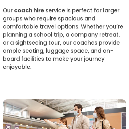
Our
coach hire
service is perfect for larger
groups who require spacious and
comfortable travel options. Whether you’re
planning a school trip, a company retreat,
or a sightseeing tour, our coaches provide
ample seating, luggage space, and on-
board facilities to make your journey
enjoyable.