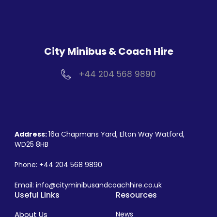
City Minibus & Coach Hire
+44 204 568 9890
Address:
16a Chapmans Yard, Elton Way Watford,
WD25 8HB
Phone:
+44 204 568 9890
Email:
info@cityminibusandcoachhire.co.uk
Useful Links
Resources
About Us
News