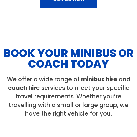
BOOK YOUR MINIBUS OR
COACH TODAY
We offer a wide range of
minibus hire
and
coach hire
services to meet your specific
travel requirements. Whether you’re
travelling with a small or large group, we
have the right vehicle for you.