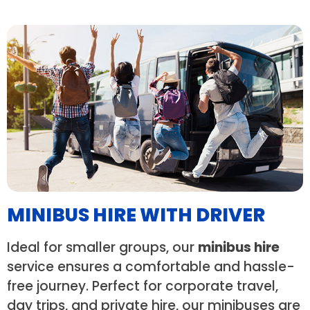
MINIBUS HIRE WITH DRIVER
Ideal for smaller groups, our
minibus hire
service ensures a comfortable and hassle-
free journey. Perfect for corporate travel,
day trips, and private hire, our minibuses are