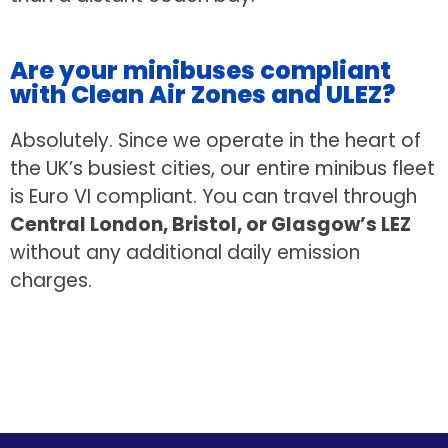
Are your minibuses compliant
with Clean Air Zones and ULEZ?
Absolutely. Since we operate in the heart of
the UK’s busiest cities, our entire minibus fleet
is Euro VI compliant. You can travel through
Central London, Bristol, or Glasgow’s LEZ
without any additional daily emission
charges.