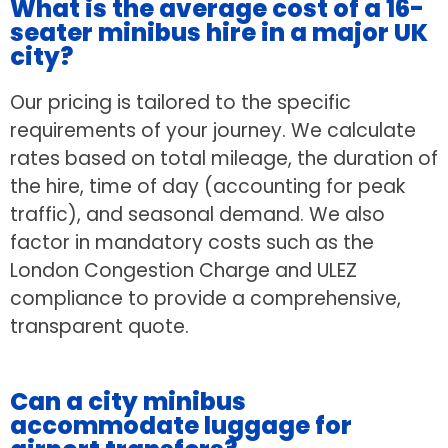
What is the average cost of a 16-
seater minibus hire in a major UK
city?
Our pricing is tailored to the specific
requirements of your journey. We calculate
rates based on total mileage, the duration of
the hire, time of day (accounting for peak
traffic), and seasonal demand. We also
factor in mandatory costs such as the
London Congestion Charge and ULEZ
compliance to provide a comprehensive,
transparent quote.
Can a city minibus
accommodate luggage for