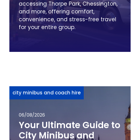
accessing Thorpe Park, Chessington,
and more, offering comfort,
convenience, and stress-free travel
for your entire group.
city minibus and coach hire
06/08/2026
Your Ultimate Guide to
City Minibus and