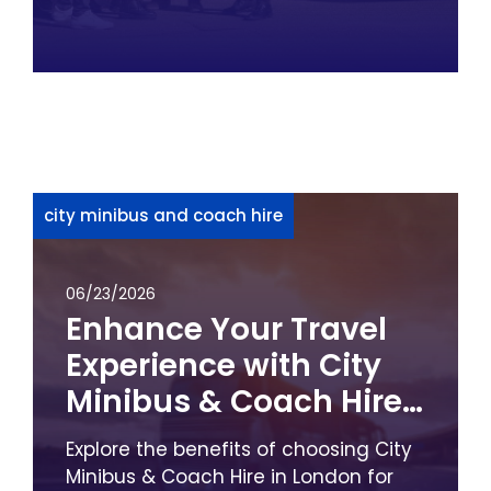
city minibus and coach hire
06/23/2026
Enhance Your Travel
Experience with City
Minibus & Coach Hire
in London
Explore the benefits of choosing City
Minibus & Coach Hire in London for