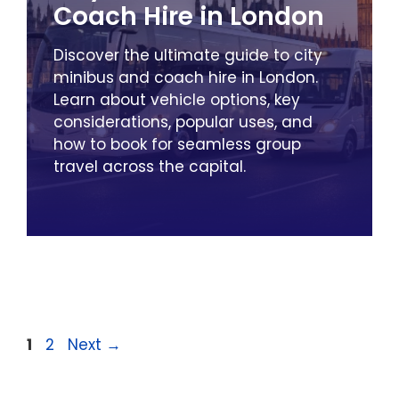
Coach Hire in London
Discover the ultimate guide to city
minibus and coach hire in London.
Learn about vehicle options, key
considerations, popular uses, and
how to book for seamless group
travel across the capital.
Page
Page
1
2
Next
→