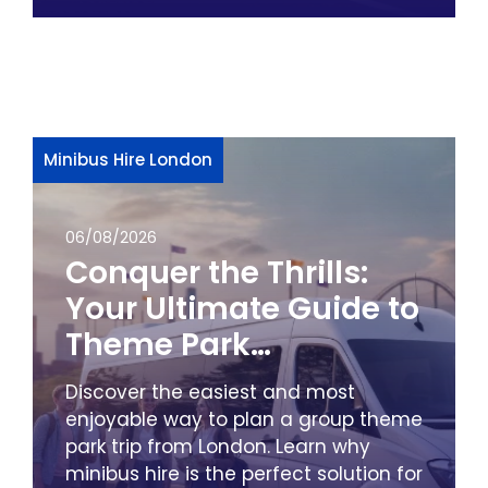
Minibus Hire London
06/08/2026
Conquer the Thrills:
Your Ultimate Guide to
Theme Park
Adventures from
Discover the easiest and most
London by Minibus
enjoyable way to plan a group theme
park trip from London. Learn why
minibus hire is the perfect solution for