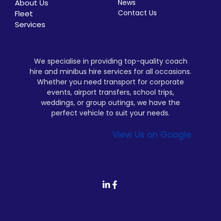
About Us
News
Contact Us
Fleet
Services
We specialise in providing top-quality coach
hire and minibus hire services for all occasions.
Whether you need transport for corporate
events, airport transfers, school trips,
weddings, or group outings, we have the
perfect vehicle to suit your needs.
View Us on Google