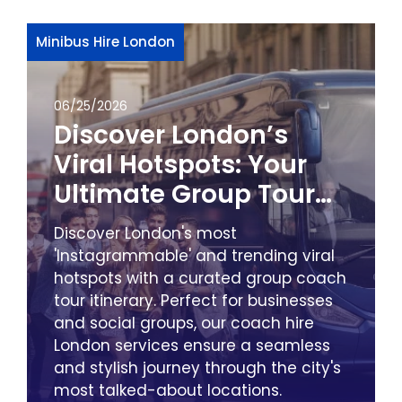
Minibus Hire London
06/25/2026
Discover London’s
Viral Hotspots: Your
Ultimate Group Tour
Itinerary with City
Discover London's most
Minibus & Coach Hire
'Instagrammable' and trending viral
hotspots with a curated group coach
tour itinerary. Perfect for businesses
and social groups, our coach hire
London services ensure a seamless
and stylish journey through the city's
most talked-about locations.