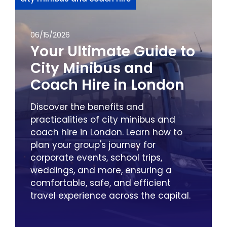
06/15/2026
Your Ultimate Guide to
City Minibus and
Coach Hire in London
Discover the benefits and
practicalities of city minibus and
coach hire in London. Learn how to
plan your group's journey for
corporate events, school trips,
weddings, and more, ensuring a
comfortable, safe, and efficient
travel experience across the capital.