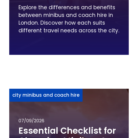
Explore the differences and benefits
between minibus and coach hire in
London. Discover how each suits
different travel needs across the city.
city minibus and coach hire
07/09/2026
Essential Checklist for