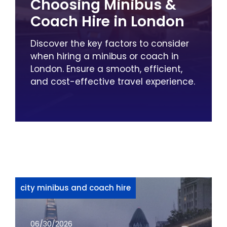
Choosing Minibus &
Coach Hire in London
Discover the key factors to consider
when hiring a minibus or coach in
London. Ensure a smooth, efficient,
and cost-effective travel experience.
city minibus and coach hire
06/30/2026