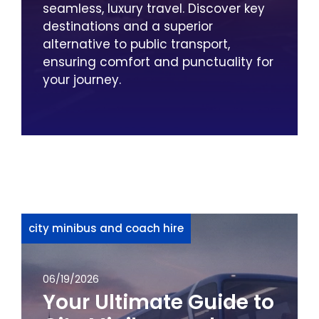
seamless, luxury travel. Discover key
destinations and a superior
alternative to public transport,
ensuring comfort and punctuality for
your journey.
city minibus and coach hire
06/19/2026
Your Ultimate Guide to