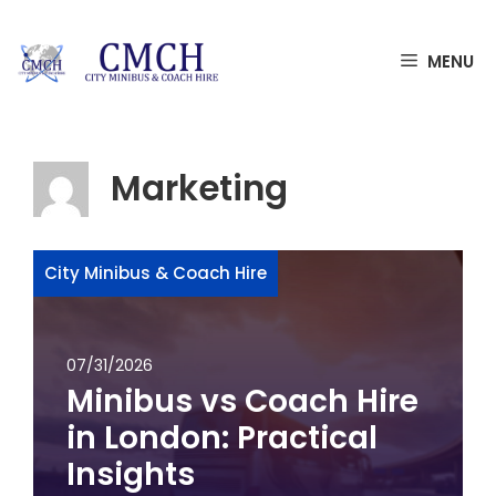
Skip
MENU
to
content
Marketing
City Minibus & Coach Hire
07/31/2026
Minibus vs Coach Hire
in London: Practical
Insights