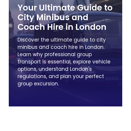
Your Ultimate Guide to
City Minibus and
Coach Hire in London
Discover the ultimate guide to city
minibus and coach hire in London.
Learn why professional group
transport is essential, explore vehicle
options, understand London's
regulations, and plan your perfect
group excursion.