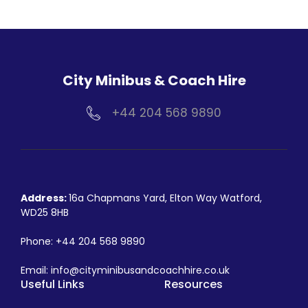
City Minibus & Coach Hire
+44 204 568 9890
Address:
16a Chapmans Yard, Elton Way Watford,
WD25 8HB
Phone:
+44 204 568 9890
Email:
info@cityminibusandcoachhire.co.uk
Useful Links
Resources