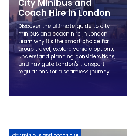
City Minibus and
Coach Hire in London
Discover the ultimate guide to city
minibus and coach hire in London.
Learn why it's the smart choice for
group travel, explore vehicle options,
understand planning considerations,
and navigate London's transport
regulations for a seamless journey.
city minibus and coach hire